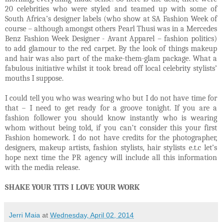
20 celebrities who were styled and teamed up with some of
South Africa’s designer labels (who show at SA Fashion Week of
course – although amongst others Pearl Thusi was in a Mercedes
Benz Fashion Week Designer - Avant Apparel – fashion politics)
to add glamour to the red carpet. By the look of things makeup
and hair was also part of the make-them-glam package. What a
fabulous initiative whilst it took bread off local celebrity stylists’
mouths I suppose.
I could tell you who was wearing who but I do not have time for
that – I need to get ready for a groove tonight. If you are a
fashion follower you should know instantly who is wearing
whom without being told, if you can’t consider this your first
Fashion homework. I do not have credits for the photographer,
designers, makeup artists, fashion stylists, hair stylists e.t.c let’s
hope next time the PR agency will include all this information
with the media release.
SHAKE YOUR TITS I LOVE YOUR WORK
Jerri Maia
at
Wednesday, April 02, 2014