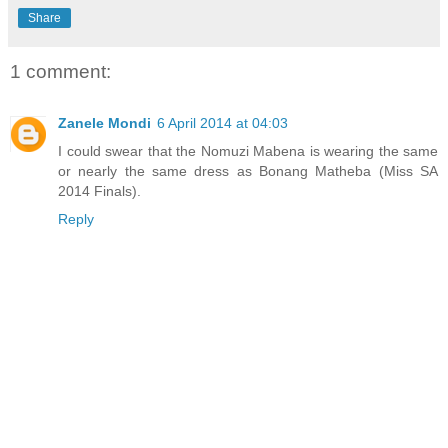
Share
1 comment:
Zanele Mondi
6 April 2014 at 04:03
I could swear that the Nomuzi Mabena is wearing the same
or nearly the same dress as Bonang Matheba (Miss SA
2014 Finals).
Reply