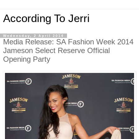
According To Jerri
Wednesday, 2 April 2014
Media Release: SA Fashion Week 2014
Jameson Select Reserve Official
Opening Party