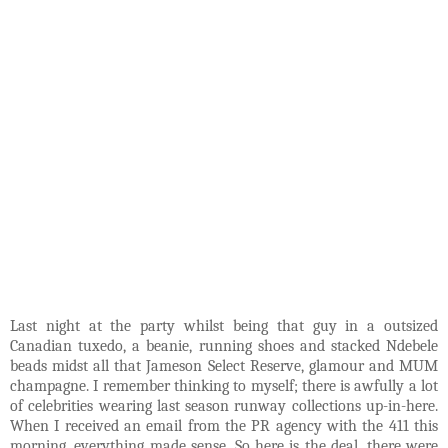
Last night at the party whilst being that guy in a outsized
Canadian tuxedo, a beanie, running shoes and stacked Ndebele
beads midst all that Jameson Select Reserve, glamour and MUM
champagne. I remember thinking to myself; there is awfully a lot
of celebrities wearing last season runway collections up-in-here.
When I received an email from the PR agency with the 411 this
morning, everything made sense. So here is the deal, there were