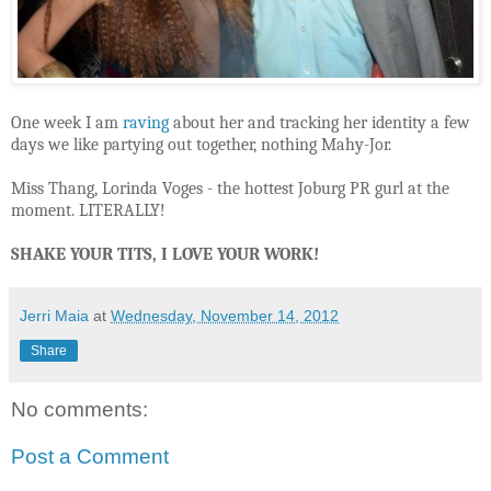
One week I am
raving
about her and tracking her identity a few
days we like partying out together, nothing Mahy-Jor.
Miss Thang, Lorinda Voges - the hottest Joburg PR gurl at the
moment. LITERALLY!
SHAKE YOUR TITS, I LOVE YOUR WORK!
Jerri Maia
at
Wednesday, November 14, 2012
Share
No comments:
Post a Comment