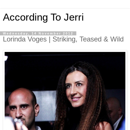
According To Jerri
Wednesday, 14 November 2012
Lorinda Voges | Striking, Teased & Wild