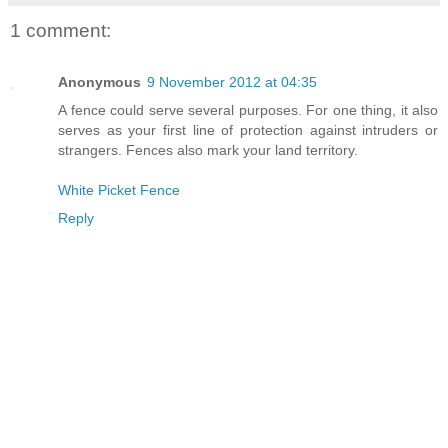
1 comment:
Anonymous
9 November 2012 at 04:35
A fence could serve several purposes. For one thing, it also
serves as your first line of protection against intruders or
strangers. Fences also mark your land territory.
White Picket Fence
Reply