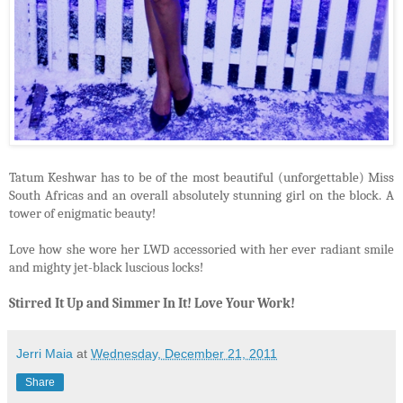
Tatum Keshwar has to be of the most beautiful (unforgettable) Miss
South Africas and an overall absolutely stunning girl on the block. A
tower of enigmatic beauty!
Love how she wore her LWD accessoried with her ever radiant smile
and mighty jet-black luscious locks!
Stirred It Up and Simmer In It! Love Your Work!
Jerri Maia
at
Wednesday, December 21, 2011
Share