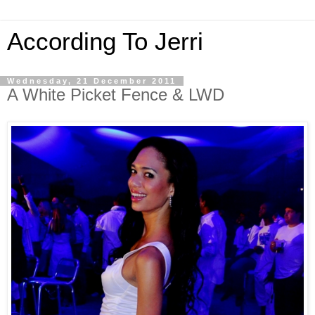
According To Jerri
Wednesday, 21 December 2011
A White Picket Fence & LWD